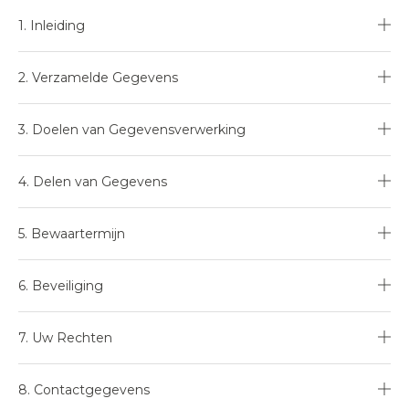
1. Inleiding
2. Verzamelde Gegevens
3. Doelen van Gegevensverwerking
4. Delen van Gegevens
5. Bewaartermijn
6. Beveiliging
7. Uw Rechten
8. Contactgegevens