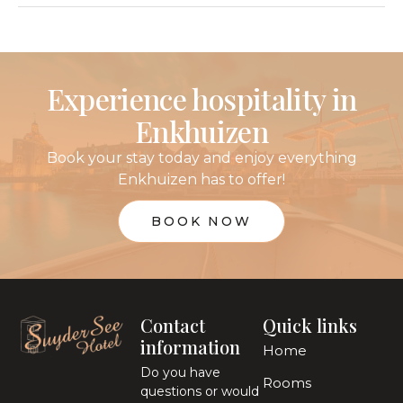
Experience hospitality in
Enkhuizen
Book your stay today and enjoy everything
Enkhuizen has to offer!
BOOK NOW
Contact
Quick links
information
Home
Do you have
Rooms
questions or would