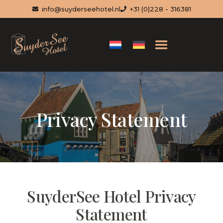
info@suyderseehotel.nl
+31 (0)228 - 316381
Privacy Statement
SuyderSee Hotel Privacy
Statement