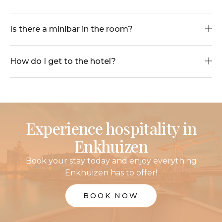
Is there a minibar in the room?
How do I get to the hotel?
Experience hospitality in
Enkhuizen
Book your stay today and enjoy everything
Enkhuizen has to offer!
BOOK NOW