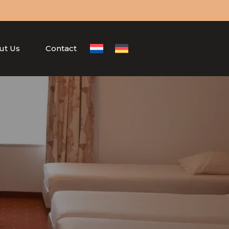
ut Us
Contact