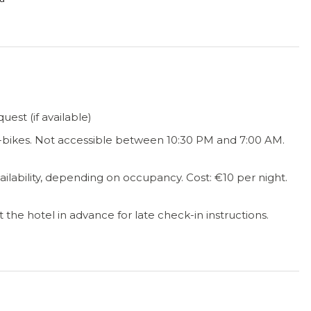
est (if available)
e-bikes. Not accessible between 10:30 PM and 7:00 AM.
vailability, depending on occupancy. Cost: €10 per night.
the hotel in advance for late check-in instructions.