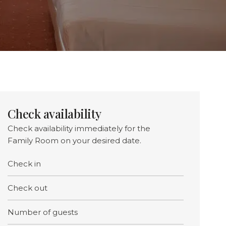
Check availability
Check availability immediately for the
Family Room on your desired date.