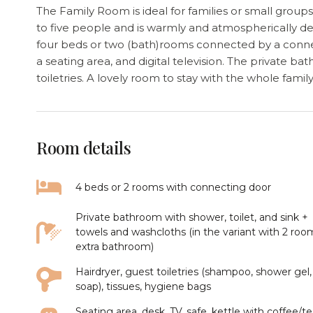
The Family Room is ideal for families or small gro
to five people and is warmly and atmospherically d
four beds or two (bath)rooms connected by a connect
a seating area, and digital television. The private b
toiletries. A lovely room to stay with the whole famil
Room details
4 beds or 2 rooms with connecting door
Private bathroom with shower, toilet, and sink +
towels and washcloths (in the variant with 2 roo
extra bathroom)
Hairdryer, guest toiletries (shampoo, shower gel,
soap), tissues, hygiene bags
Seating area, desk, TV, safe, kettle with coffee/t