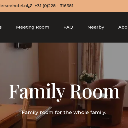
erseehotel.nl
+31 (0)228 - 316381
s
Meeting Room
FAQ
Nearby
Abo
Family Room
Family room for the whole family.