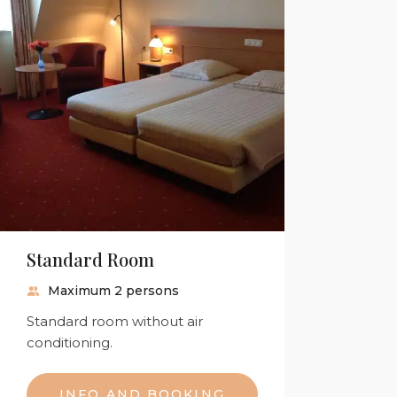
Standard Room
Maximum 2 persons
Standard room without air
conditioning.
INFO AND BOOKING