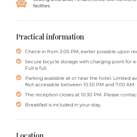
facilities
Practical information
Check-in from 3:00 PM, earlier possible upon requ
Secure bicycle storage with charging point for 
Full is full.
Parking available at or near the hotel. Limited a
Not accessible between 10:30 PM and 7:00 AM.
The reception closes at 10:30 PM. Please contact 
Breakfast is included in your stay.
Location