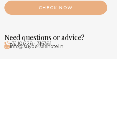
CHECK NOW
Need questions or advice?
+31 (0)228 - 316381
Info@suyderseehotel.nl