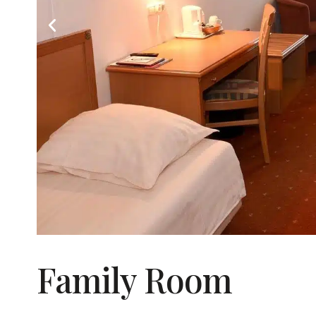
Family Room