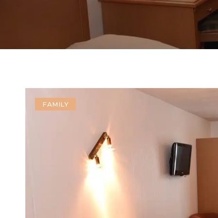
FAMILY