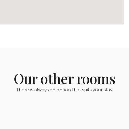
Our other rooms
There is always an option that suits your stay.