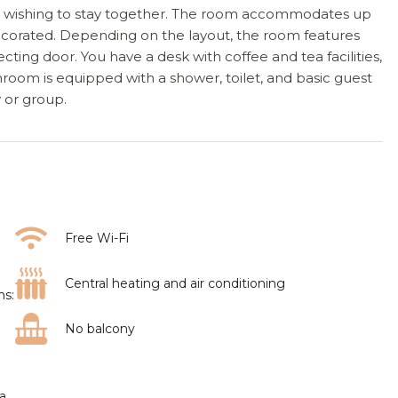
ups wishing to stay together. The room accommodates up
ecorated. Depending on the layout, the room features
ing door. You have a desk with coffee and tea facilities,
athroom is equipped with a shower, toilet, and basic guest
y or group.
Free Wi-Fi
Central heating and air conditioning
ms:
No balcony
ea