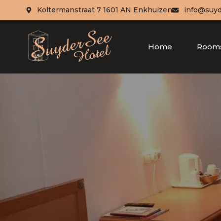
Koltermanstraat 7 1601 AN Enkhuizen
info@suyd
Home
Room